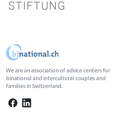
We are an association of advice centers for
binational and intercultural couples and
families in Switzerland.