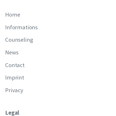
Home
Informations
Counseling
News
Contact
Imprint
Privacy
Legal