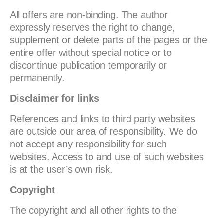
All offers are non-binding. The author
expressly reserves the right to change,
supplement or delete parts of the pages or the
entire offer without special notice or to
discontinue publication temporarily or
permanently.
Disclaimer for links
References and links to third party websites
are outside our area of responsibility. We do
not accept any responsibility for such
websites. Access to and use of such websites
is at the user’s own risk.
Copyright
The copyright and all other rights to the