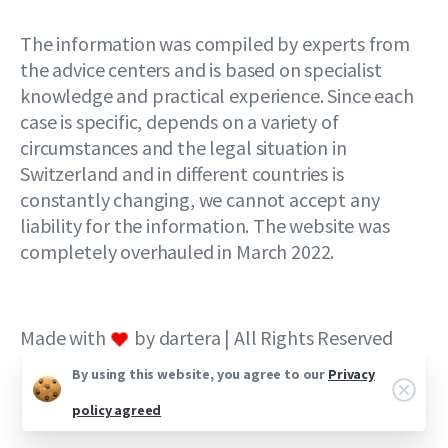
The information was compiled by experts from
the advice centers and is based on specialist
knowledge and practical experience. Since each
case is specific, depends on a variety of
circumstances and the legal situation in
Switzerland and in different countries is
constantly changing, we cannot accept any
liability for the information. The website was
completely overhauled in March 2022.
Made with
by dartera | All Rights Reserved
By using this website, you agree to our
Privacy
policy agreed