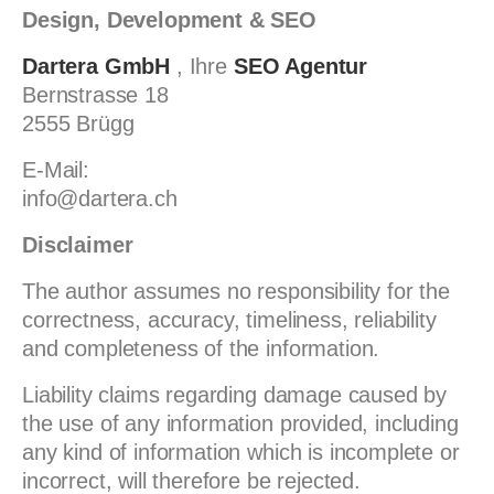
Design, Development & SEO
Dartera GmbH
, Ihre
SEO Agentur
Bernstrasse 18
2555 Brügg
E-Mail:
info@dartera.ch
Disclaimer
The author assumes no responsibility for the
correctness, accuracy, timeliness, reliability
and completeness of the information.
Liability claims regarding damage caused by
the use of any information provided, including
any kind of information which is incomplete or
incorrect, will therefore be rejected.