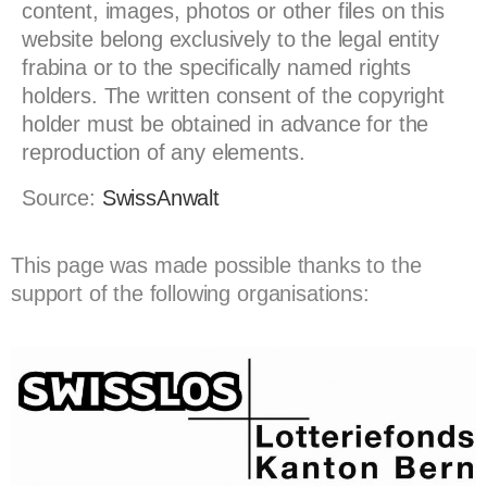
content, images, photos or other files on this
website belong exclusively to the legal entity
frabina or to the specifically named rights
holders. The written consent of the copyright
holder must be obtained in advance for the
reproduction of any elements.
Source:
SwissAnwalt
This page was made possible thanks to the
support of the following organisations: