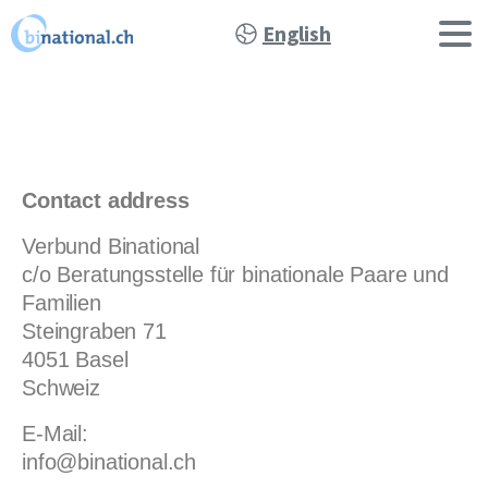
English
Contact address
Verbund Binational
c/o Beratungsstelle für binationale Paare und
Familien
Steingraben 71
4051 Basel
Schweiz
E-Mail:
info@binational.ch