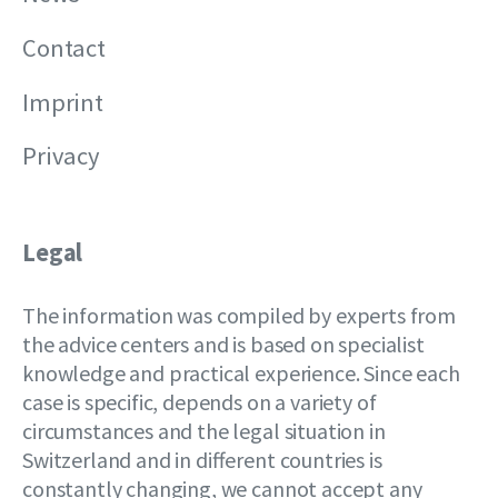
Contact
Imprint
Privacy
Legal
The information was compiled by experts from
the advice centers and is based on specialist
knowledge and practical experience. Since each
case is specific, depends on a variety of
circumstances and the legal situation in
Switzerland and in different countries is
constantly changing, we cannot accept any