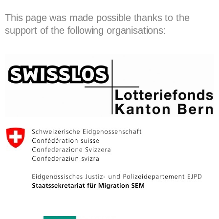
This page was made possible thanks to the
support of the following organisations: