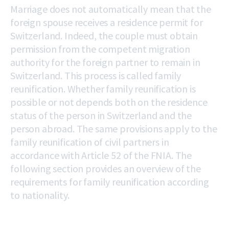
Marriage does not automatically mean that the
foreign spouse receives a residence permit for
Switzerland. Indeed, the couple must obtain
permission from the competent migration
authority for the foreign partner to remain in
Switzerland. This process is called family
reunification. Whether family reunification is
possible or not depends both on the residence
status of the person in Switzerland and the
person abroad. The same provisions apply to the
family reunification of civil partners in
accordance with Article 52 of the FNIA. The
following section provides an overview of the
requirements for family reunification according
to nationality.