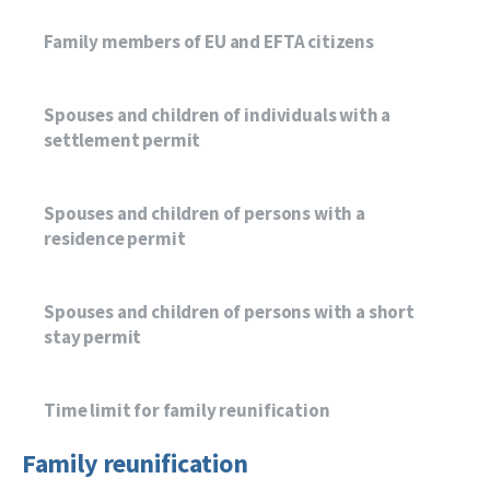
Family members of EU and EFTA citizens
Spouses and children of individuals with a
settlement permit
Spouses and children of persons with a
residence permit
Spouses and children of persons with a short
stay permit
Time limit for family reunification
Family reunification