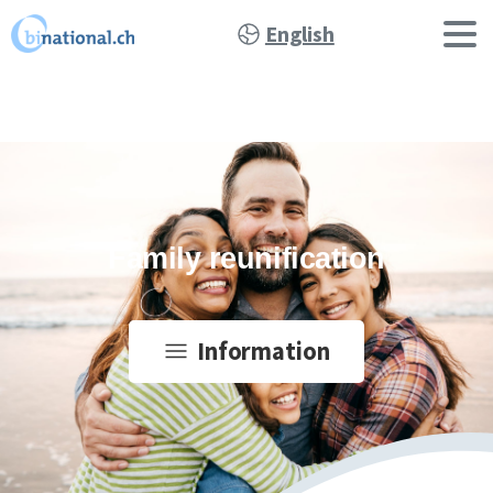
English
Family reunification
Information