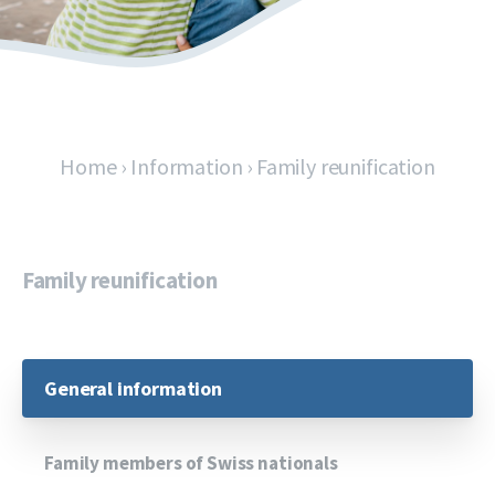
Home
›
Information
›
Family reunification
Family reunification
General information
Family members of Swiss nationals