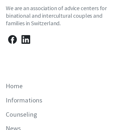
We are an association of advice centers for
binational and intercultural couples and
families in Switzerland.
Home
Informations
Counseling
News