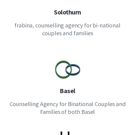
Solothurn
frabina, counselling agency for bi-national
couples and families
Basel
Counselling Agency for Binational Couples and
Families of both Basel