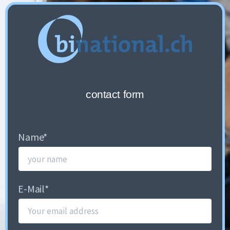
contact form
Name
*
E-Mail
*