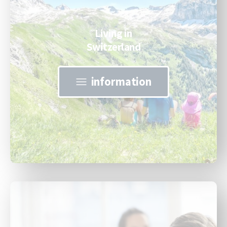
Living in
Switzerland
information