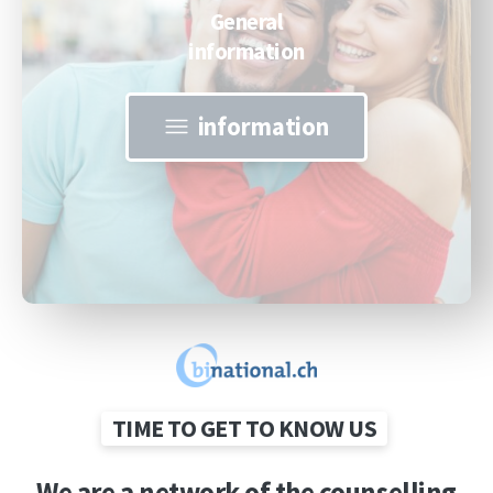
General
information
information
TIME TO GET TO KNOW US
We
are
a
network
of
the
counselling