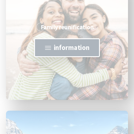
Family reunification
information