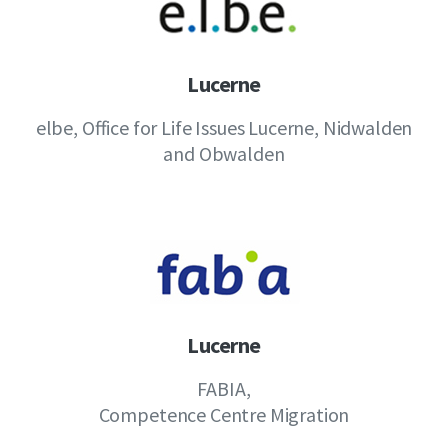
Lucerne
elbe, Office for Life Issues Lucerne, Nidwalden
and Obwalden
Lucerne
FABIA,
Competence Centre Migration