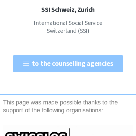
SSI Schweiz, Zurich
International Social Service
Switzerland (SSI)
to the counselling agencies
This page was made possible thanks to the
support of the following organisations: