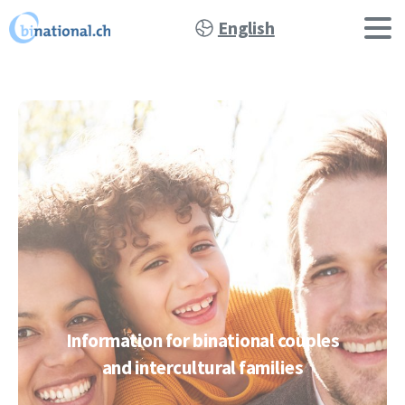
English
Information
for
binational
couples
and
intercultural
families