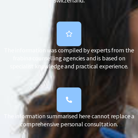
Switzerland.
The information was compiled by experts from the
frabina counselling agencies and is based on
specialist knowledge and practical experience.
The information summarised here cannot replace a
comprehensive personal consultation.