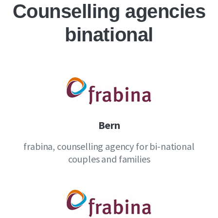
Counselling agencies
binational
Bern
frabina, counselling agency for bi-national
couples and families