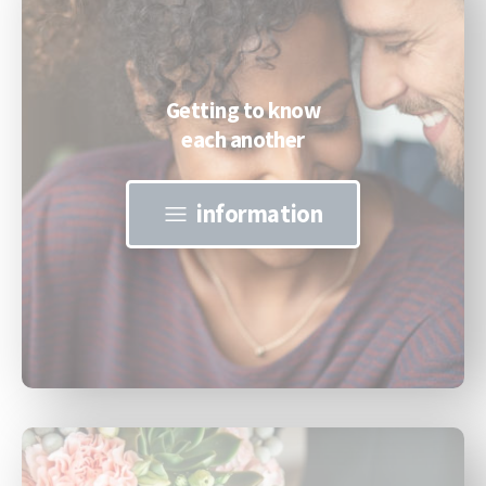
Getting to know
each another
information