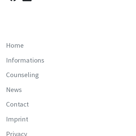
Home
Informations
Counseling
News
Contact
Imprint
Privacy