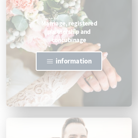
Marriage, registered
partnership and
concubinage
information