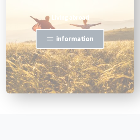
Living abroad
information