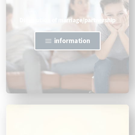
Dissolution of marriage/partnership
information