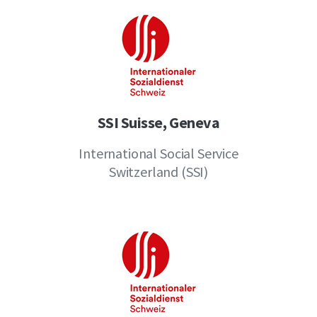
SSI Suisse, Geneva
International Social Service
Switzerland (SSI)