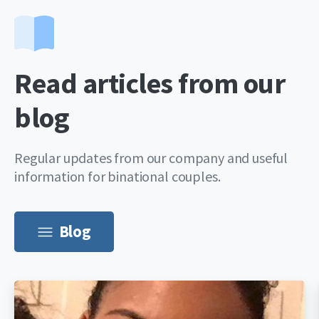
Read articles from our
blog
Regular updates from our company and useful
information for binational couples.
Blog