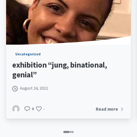
Uncategorized
exhibition “jung, binational,
genial”
August 24, 2022
Read more
0
-