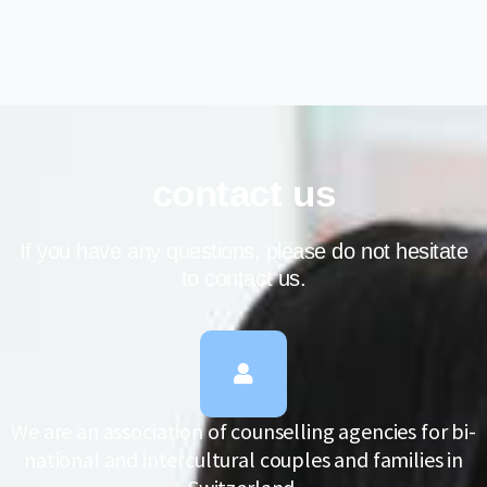
contact us
If you have any questions, please do not hesitate
to contact us.
We are an association of counselling agencies for bi-
national and intercultural couples and families in