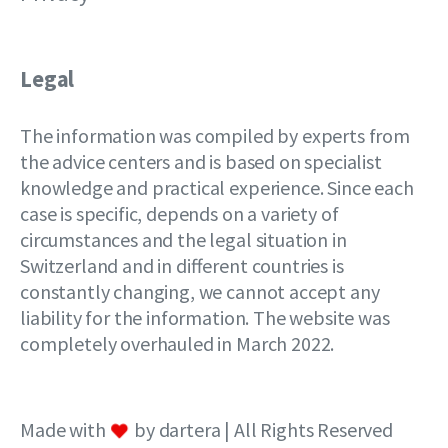
Legal
The information was compiled by experts from
the advice centers and is based on specialist
knowledge and practical experience. Since each
case is specific, depends on a variety of
circumstances and the legal situation in
Switzerland and in different countries is
constantly changing, we cannot accept any
liability for the information. The website was
completely overhauled in March 2022.
Made with
by dartera | All Rights Reserved