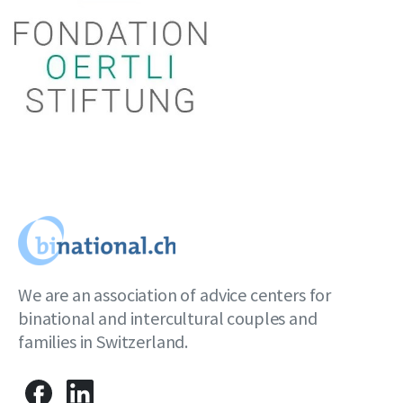
We are an association of advice centers for
binational and intercultural couples and
families in Switzerland.