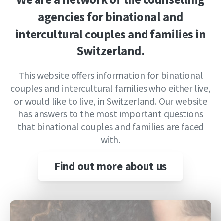
agencies
for
binational
and
intercultural
couples
and
families
in
Switzerland.
This website offers information for binational
couples and intercultural families who either live,
or would like to live, in Switzerland. Our website
has answers to the most important questions
that binational couples and families are faced
with.
Find out more about us