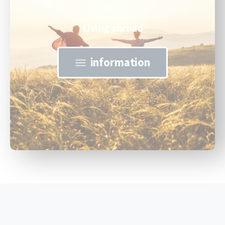
Living abroad
information