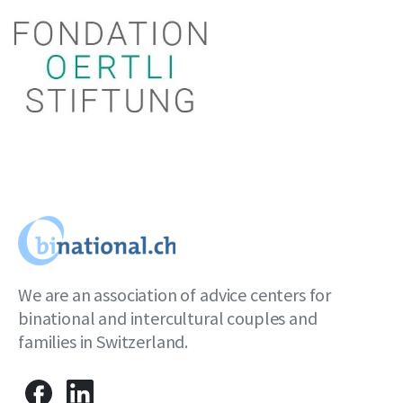
We are an association of advice centers for
binational and intercultural couples and
families in Switzerland.