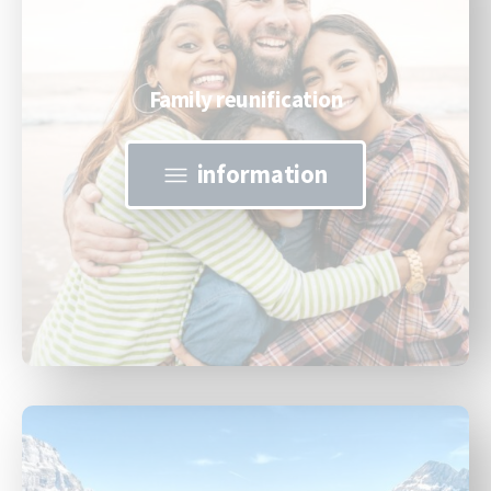
Family reunification
information