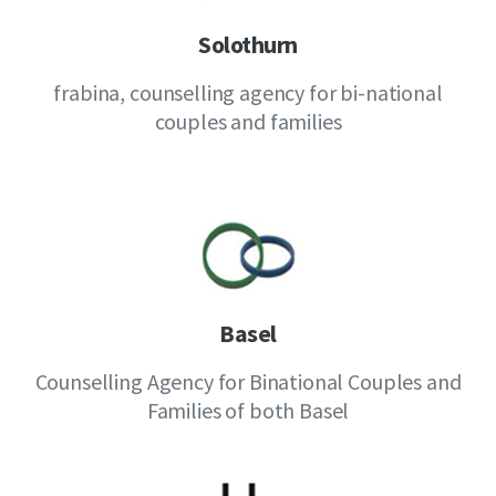
Solothurn
frabina, counselling agency for bi-national
couples and families
Basel
Counselling Agency for Binational Couples and
Families of both Basel