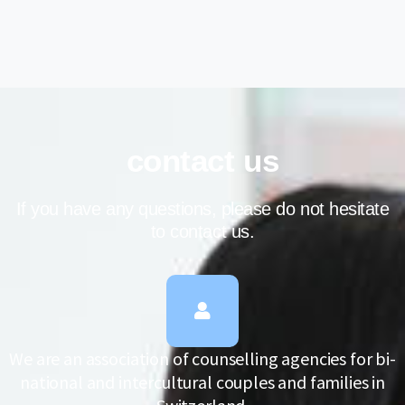
contact us
If you have any questions, please do not hesitate
to contact us.
We are an association of counselling agencies for bi-
national and intercultural couples and families in