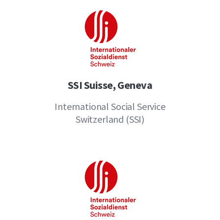
SSI Suisse, Geneva
International Social Service
Switzerland (SSI)