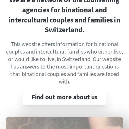
agencies
for
binational
and
intercultural
couples
and
families
in
Switzerland.
This website offers information for binational
couples and intercultural families who either live,
or would like to live, in Switzerland. Our website
has answers to the most important questions
that binational couples and families are faced
with.
Find out more about us