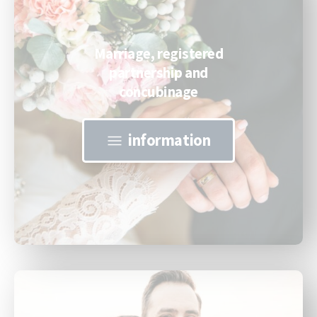
Marriage, registered
partnership and
concubinage
information