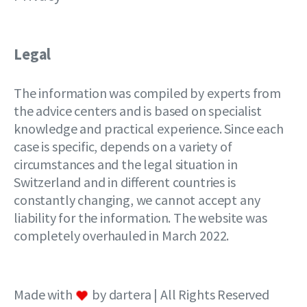
Legal
The information was compiled by experts from
the advice centers and is based on specialist
knowledge and practical experience. Since each
case is specific, depends on a variety of
circumstances and the legal situation in
Switzerland and in different countries is
constantly changing, we cannot accept any
liability for the information. The website was
completely overhauled in March 2022.
Made with
by dartera | All Rights Reserved