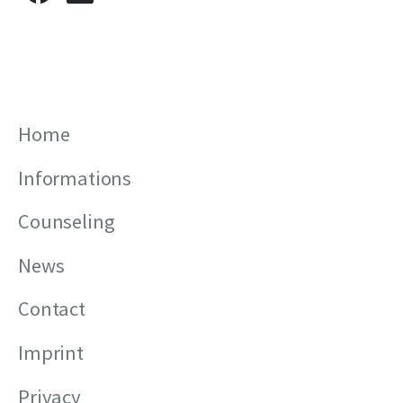
Home
Informations
Counseling
News
Contact
Imprint
Privacy