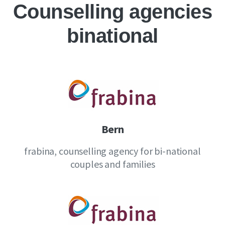
Counselling agencies
binational
Bern
frabina, counselling agency for bi-national
couples and families