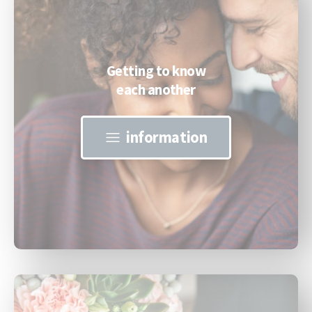
Getting to know
each another
information