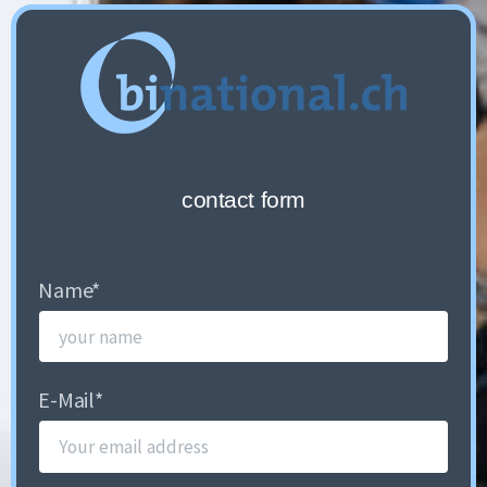
contact form
Name
*
E-Mail
*