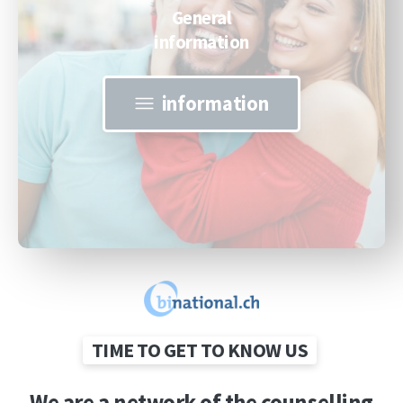
General
information
information
TIME TO GET TO KNOW US
We
are
a
network
of
the
counselling