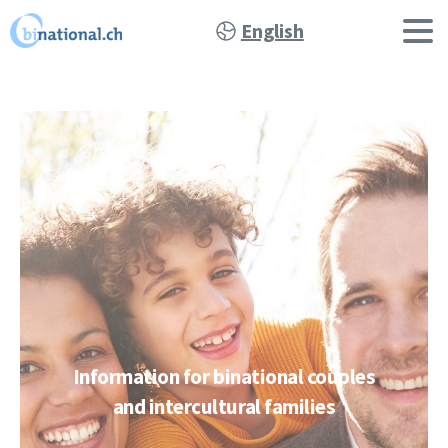
English
Information
for
binational
couples
and
intercultural
families