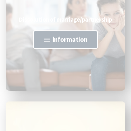
Dissolution of marriage/partnership
information