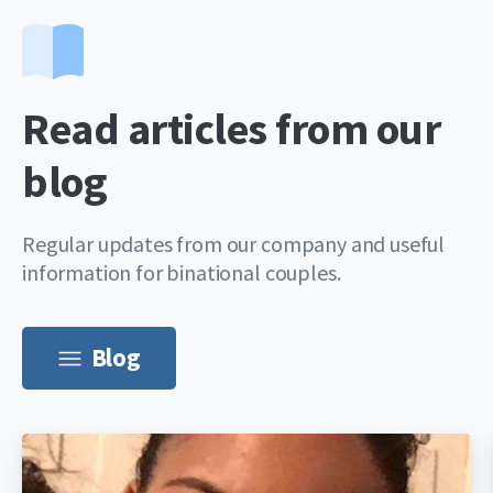
Read articles from our
blog
Regular updates from our company and useful
information for binational couples.
Blog