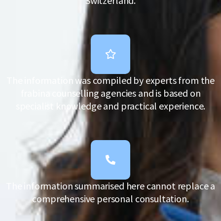
Switzerland.
The information was compiled by experts from the
frabina counselling agencies and is based on
specialist knowledge and practical experience.
The information summarised here cannot replace a
comprehensive personal consultation.