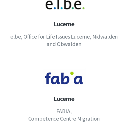
Lucerne
elbe, Office for Life Issues Lucerne, Nidwalden
and Obwalden
Lucerne
FABIA,
Competence Centre Migration