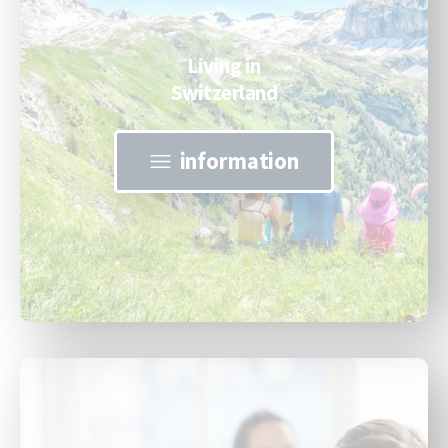
Living in
Switzerland
information