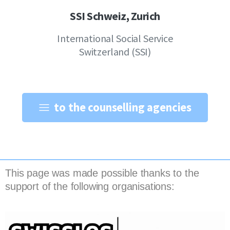
SSI Schweiz, Zurich
International Social Service
Switzerland (SSI)
to the counselling agencies
This page was made possible thanks to the
support of the following organisations: