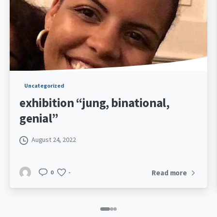
Uncategorized
exhibition “jung, binational,
genial”
August 24, 2022
Read more
0
-