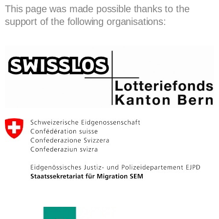
This page was made possible thanks to the
support of the following organisations: