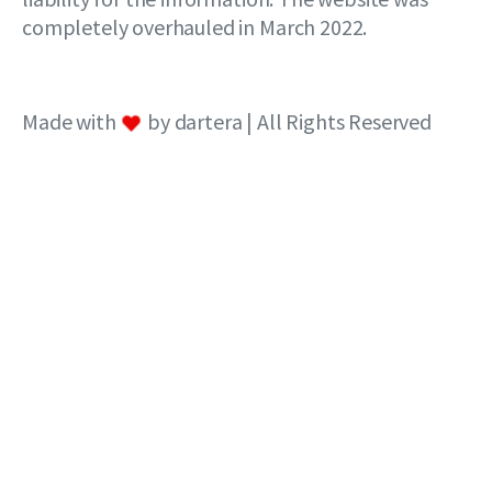
completely overhauled in March 2022.
Made with
by dartera | All Rights Reserved