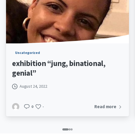
Uncategorized
Letting your child
with the other par
July 5, 2022
0
-