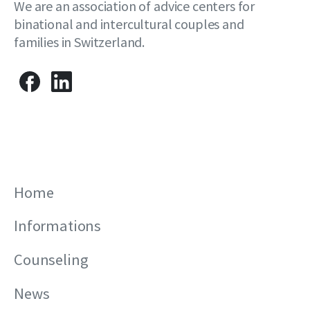
We are an association of advice centers for
binational and intercultural couples and
families in Switzerland.
Home
Informations
Counseling
News