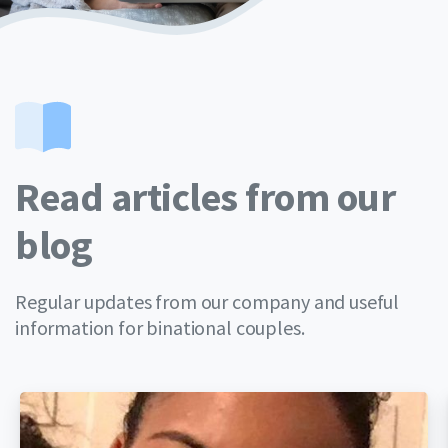
Read articles from our
blog
Regular updates from our company and useful
information for binational couples.