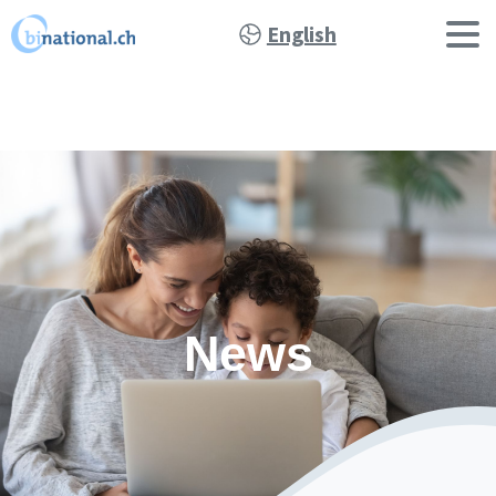
English
News