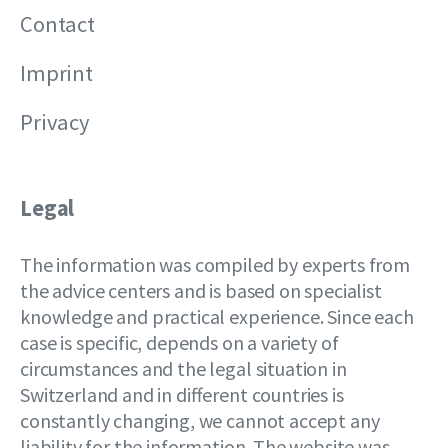
Contact
Imprint
Privacy
Legal
The information was compiled by experts from
the advice centers and is based on specialist
knowledge and practical experience. Since each
case is specific, depends on a variety of
circumstances and the legal situation in
Switzerland and in different countries is
constantly changing, we cannot accept any
liability for the information. The website was